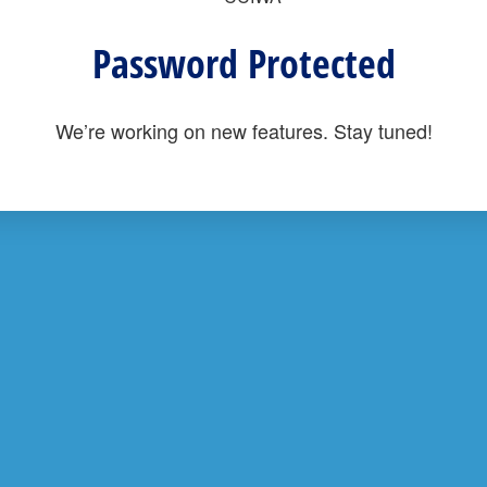
Password Protected
We’re working on new features. Stay tuned!