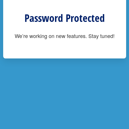
Password Protected
We’re working on new features. Stay tuned!