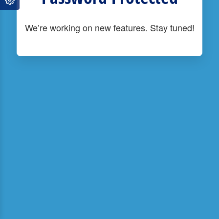
We’re working on new features. Stay tuned!