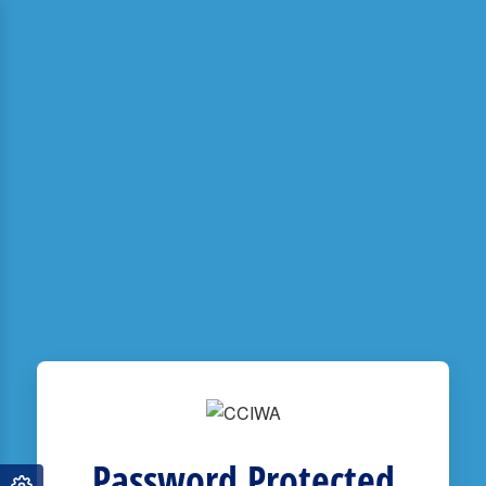
Password Protected