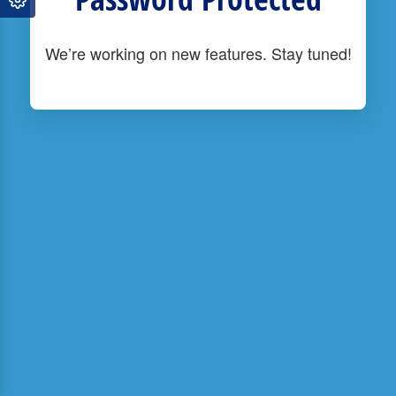
We’re working on new features. Stay tuned!