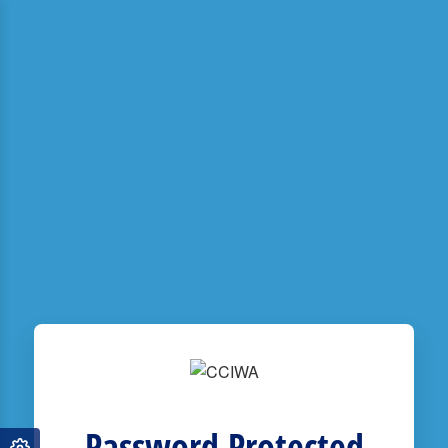
Password Protected