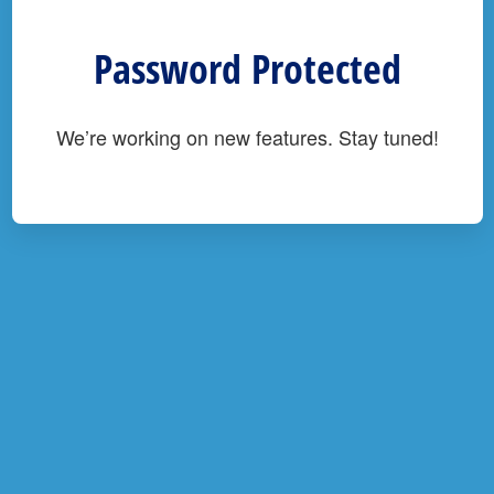
Password Protected
We’re working on new features. Stay tuned!