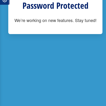
Password Protected
We’re working on new features. Stay tuned!