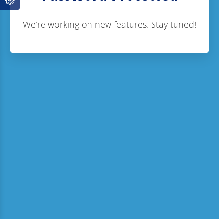
We’re working on new features. Stay tuned!