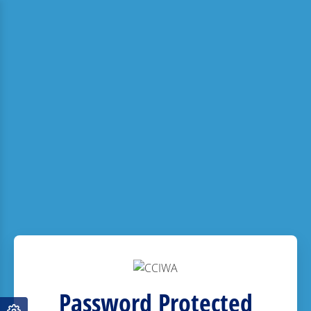
Password Protected