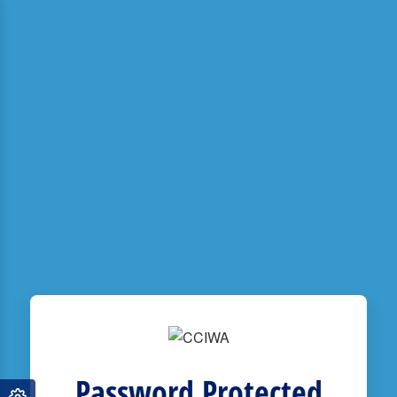
Password Protected