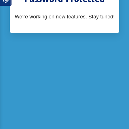
We’re working on new features. Stay tuned!