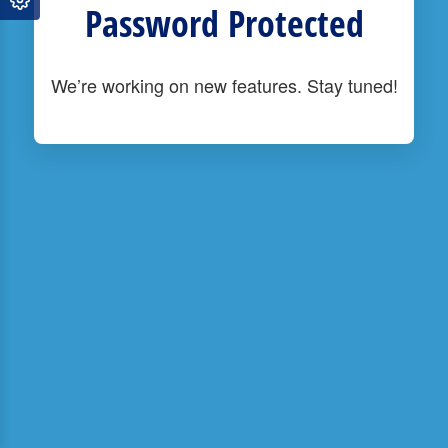
Password Protected
We’re working on new features. Stay tuned!