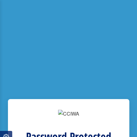
Password Protected