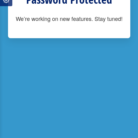
We’re working on new features. Stay tuned!