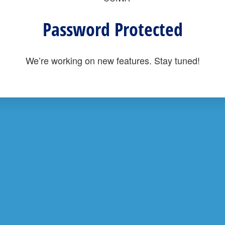
Password Protected
We’re working on new features. Stay tuned!