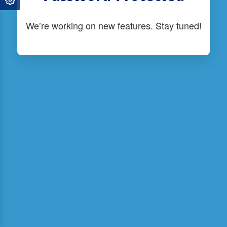
We’re working on new features. Stay tuned!