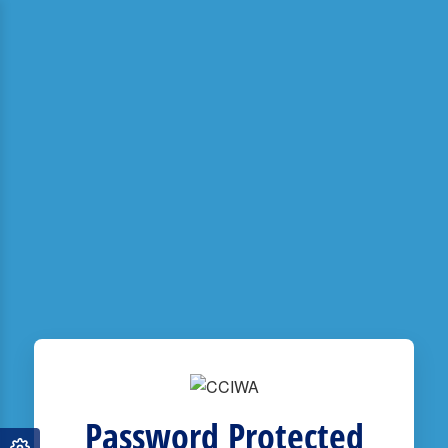
Password Protected