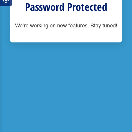
Password Protected
We’re working on new features. Stay tuned!