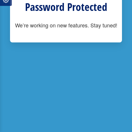
Password Protected
We’re working on new features. Stay tuned!