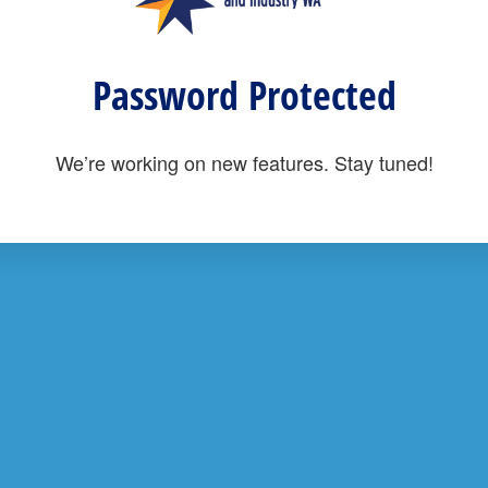
Password Protected
We’re working on new features. Stay tuned!